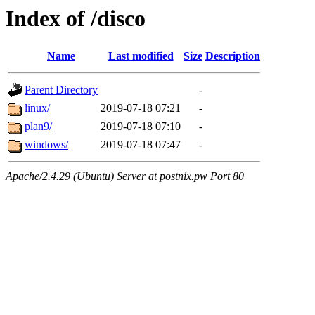
Index of /disco
Name
Last modified
Size
Description
Parent Directory
-
linux/
2019-07-18 07:21
-
plan9/
2019-07-18 07:10
-
windows/
2019-07-18 07:47
-
Apache/2.4.29 (Ubuntu) Server at postnix.pw Port 80