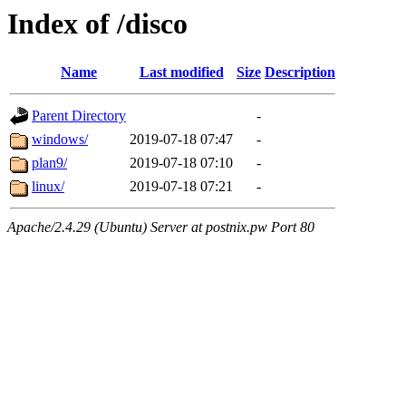
Index of /disco
Name
Last modified
Size
Description
Parent Directory
-
windows/
2019-07-18 07:47
-
plan9/
2019-07-18 07:10
-
linux/
2019-07-18 07:21
-
Apache/2.4.29 (Ubuntu) Server at postnix.pw Port 80