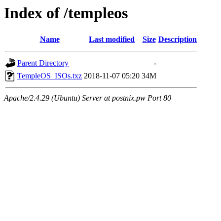
Index of /templeos
Name
Last modified
Size
Description
Parent Directory
-
TempleOS_ISOs.txz
2018-11-07 05:20
34M
Apache/2.4.29 (Ubuntu) Server at postnix.pw Port 80