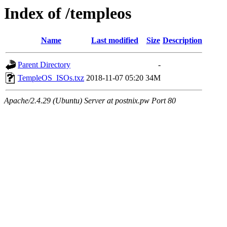
Index of /templeos
Name
Last modified
Size
Description
Parent Directory
-
TempleOS_ISOs.txz
2018-11-07 05:20
34M
Apache/2.4.29 (Ubuntu) Server at postnix.pw Port 80